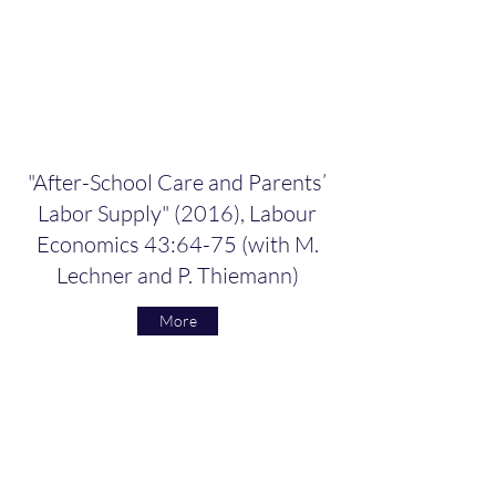
"After-School Care and Parents’
Labor Supply" (2016), Labour
Economics 43:64-75 (with M.
Lechner and P. Thiemann)
More