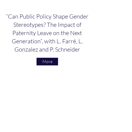
“Can Public Policy Shape Gender
Stereotypes? The Impact of
Paternity Leave on the Next
Generation”, with L. Farré, L.
Gonzalez and P. Schneider
More