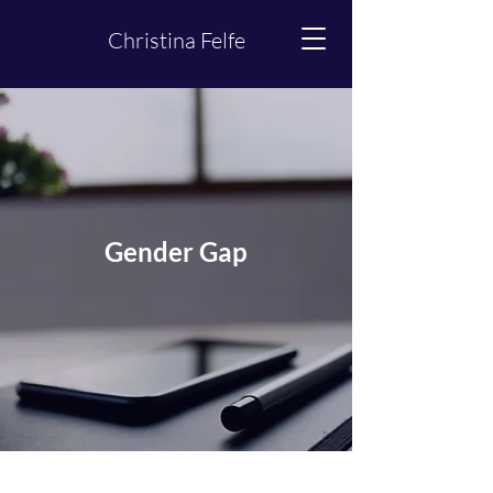
Christina Felfe
Gender Gap