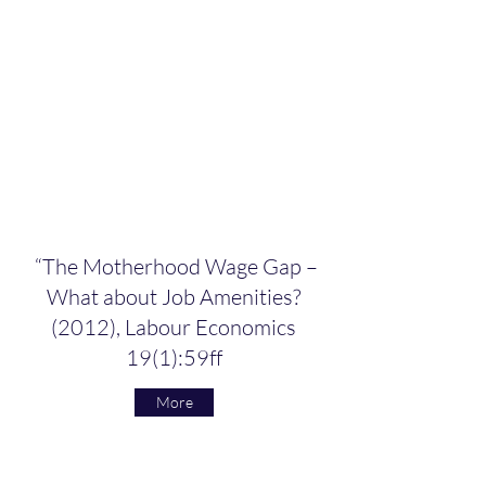
“The Motherhood Wage Gap –
What about Job Amenities?
(2012), Labour Economics
19(1):59ff
More