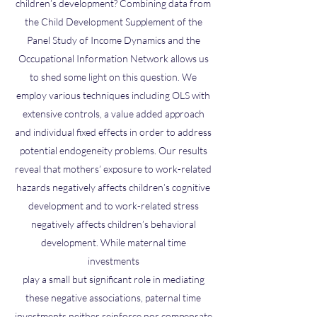
children’s development? Combining data from
the Child Development Supplement of the
Panel Study of Income Dynamics and the
Occupational Information Network allows us
to shed some light on this question. We
employ various techniques including OLS with
extensive controls, a value added approach
and individual fixed effects in order to address
potential endogeneity problems. Our results
reveal that mothers’ exposure to work-related
hazards negatively affects children’s cognitive
development and to work-related stress
negatively affects children’s behavioral
development. While maternal time
investments
play a small but significant role in mediating
these negative associations, paternal time
investments neither reinforce nor compensate