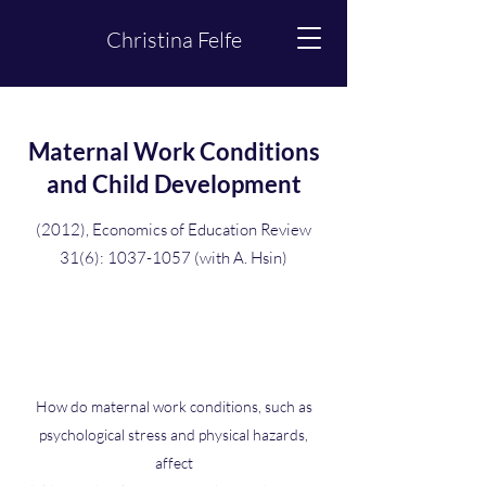
Christina Felfe
Maternal Work Conditions
and Child Development
(2012), Economics of Education Review
31(6):
1037-1057
(with A. Hsin)
How do maternal work conditions, such as
psychological stress and physical hazards,
affect