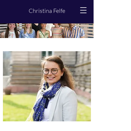
Christina Felfe
Team