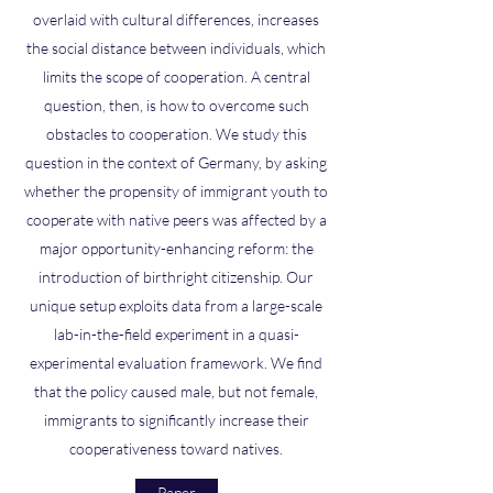
overlaid with cultural differences, increases
the social distance between individuals, which
limits the scope of cooperation. A central
question, then, is how to overcome such
obstacles to cooperation. We study this
question in the context of Germany, by asking
whether the propensity of immigrant youth to
cooperate with native peers was affected by a
major opportunity-enhancing reform: the
introduction of birthright citizenship. Our
unique setup exploits data from a large-scale
lab-in-the-field experiment in a quasi-
experimental evaluation framework. We find
that the policy caused male, but not female,
immigrants to significantly increase their
cooperativeness toward natives.
Paper