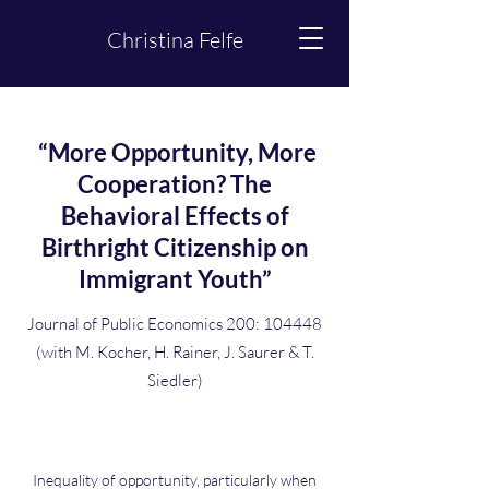
Christina Felfe
“More Opportunity, More
Cooperation? The
Behavioral Effects of
Birthright Citizenship on
Immigrant Youth”
Journal of Public Economics 200: 104448
(with M. Kocher, H. Rainer, J. Saurer & T.
Siedler)
Inequality of opportunity, particularly when