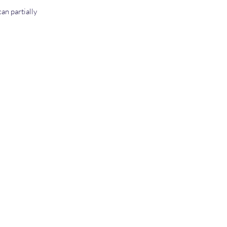
an partially