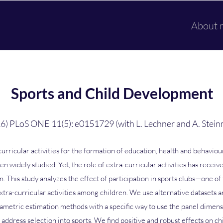
About 
Sports and Child Development
6) PLoS ONE 11(5): e0151729 (with L. Lechner and A. Stein
curricular activities for the formation of education, health and behavio
en widely studied. Yet, the role of extra-curricular activities has receive
n. This study analyzes the effect of participation in sports clubs—one of
xtra-curricular activities among children. We use alternative datasets a
ametric estimation methods with a specific way to use the panel dimens
 address selection into sports. We find positive and robust effects on ch