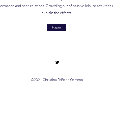
ormance and peer relations. Crowding out of passive leisure activities c
explain the effects.
Paper
©2021 Christina Felfe de Ormeno.