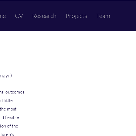
me
CV
Research
Projects
Team
mayr)
ural outcomes
d little
 the most
nd flexible
ion of the
ildren’s