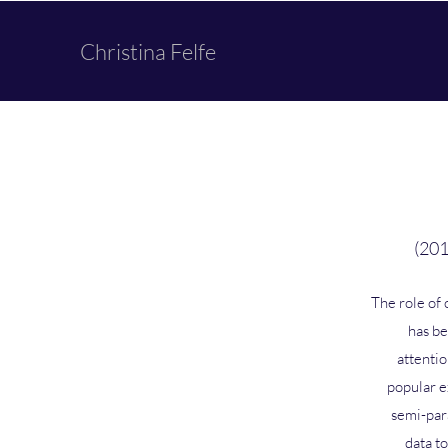
Christina Felfe
(201
The role of 
has be
attentio
popular e
semi-par
data to