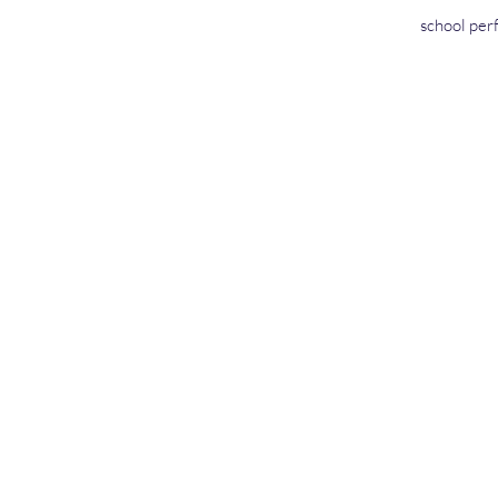
school perf