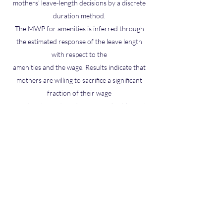
mothers’ leave-length decisions by a discrete
duration method.
The MWP for amenities is inferred through
the estimated response of the leave length
with respect to the
amenities and the wage. Results indicate that
mothers are willing to sacrifice a significant
fraction of their wage
to reduce hazards and to enjoy a flexible work
schedule.
Paper