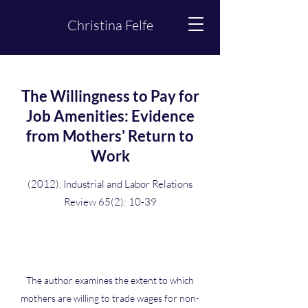
Christina Felfe
The Willingness to Pay for
Job Amenities: Evidence
from Mothers' Return to
Work
(2012), Industrial and Labor Relations
Review 65(2): 10-39
The author examines the extent to which
mothers are willing to trade wages for non-