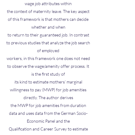
wage job attributes within
the context of maternity leave. The key aspect
of this framework is that mothers can decide
whether and when
to return to their guaranteed job. In contrast
to previous studies that analyze the job search
of employed
workers, in this framework one does not need
to observe the wage/amenity offer process. It
is the first study of
its kind to estimate mothers’ marginal
willingness to pay (MWP) for job amenities
directly. The author derives
the MWP for job amenities from duration
data and uses data from the German Socio-
Economic Panel and the
Qualification and Career Survey to estimate