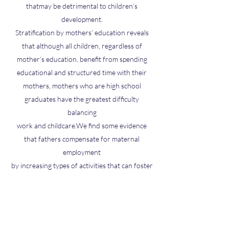
thatmay be detrimental to children’s
development.
Stratification by mothers’ education reveals
that although all children, regardless of
mother’s education, benefit from spending
educational and structured time with their
mothers, mothers who are high school
graduates have the greatest difficulty
balancing
work and childcare.We find some evidence
that fathers compensate for maternal
employment
by increasing types of activities that can foster
child development as well as types of
activities thatmay be detrimental.Overall,we
find that the effects ofmaternal employment
are ambiguous because (1) employment does