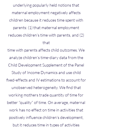
underlying popularly held notions that
maternal employment negatively affects
children because it reduces time spent with
parents: (1) that maternal employment
reduces children’s time with parents, and (2)
that
time with parents affects child outcomes. We
analyze children’s time-diary data from the
Child Development Supplement of the Panel
Study of Income Dynamics and use child
fixed-effects and IV estimations to account for
unobserved heterogeneity. We find that
working mothers trade quantity of time for
better “quality” of time. On average, maternal
work has no effect on time in activities that
positively influence children’s development,
but it reduces time in types of activities