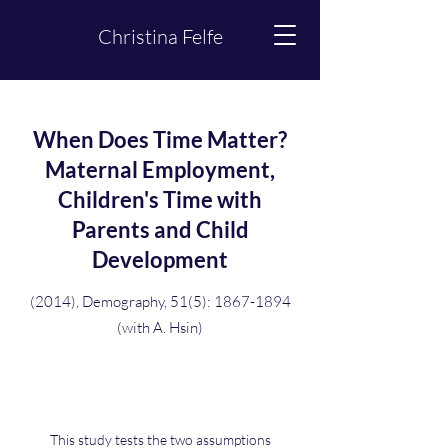
Christina Felfe
When Does Time Matter?
Maternal Employment,
Children's Time with
Parents and Child
Development
(2014), Demography, 51(5):
1867-1894
(with A. Hsin)
This study tests the two assumptions